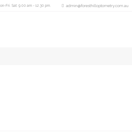
on-Fri. Sat: 9.00 am - 12.30 pm.
admin@foresthilloptometry.com.au