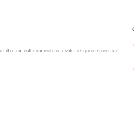
d full ocular health examinations to evaluate major components of