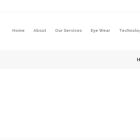
Home
About
Our Services
Eye Wear
Technolo