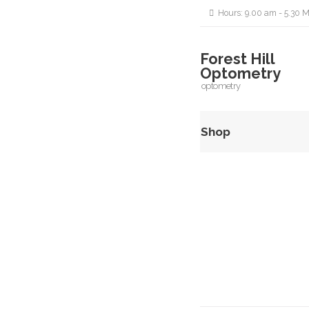
Hours: 9.00 am - 5.30 M
Forest Hill
Optometry
optometry
Shop