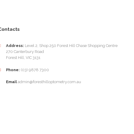
Contacts
Address:
Level 2, Shop 250 Forest Hill Chase Shopping Centre
270 Canterbury Road
Forest Hill, VIC 3131
Phone:
(03) 9878 7300
Email
admin@foresthilloptometry.com.au