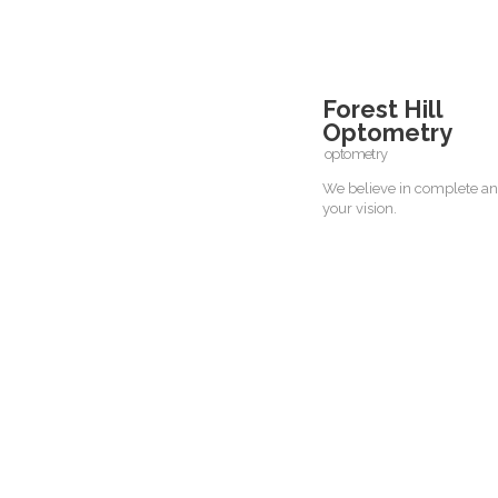
Forest Hill
Optometry
optometry
We believe in complete an
your vision.