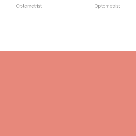
Optometrist
Optometrist