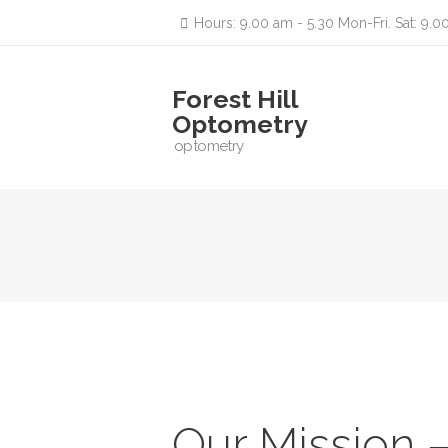
Hours: 9.00 am - 5.30 Mon-Fri. Sat: 9.0
Forest Hill
Optometry
optometry
Our Mission 