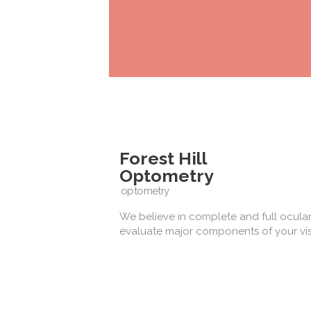
Forest Hill
Optometry
optometry
We believe in complete and full ocular
evaluate major components of your vis