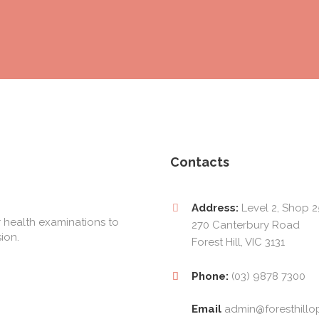
Contacts
Address:
Level 2, Shop 2
 health examinations to
270 Canterbury Road
ion.
Forest Hill, VIC 3131
Phone:
(03) 9878 7300
Email
admin@foresthillo