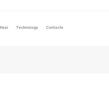
Wear
Technology
Contacts