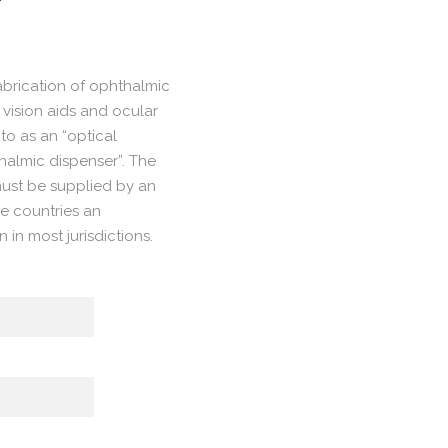
fabrication of ophthalmic
 vision aids and ocular
to as an “optical
thalmic dispenser”. The
 must be supplied by an
e countries an
n in most jurisdictions.