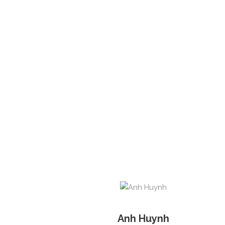
Anh Huynh