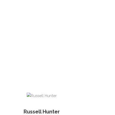
Russell Hunter