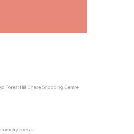
50 Forest Hill Chase Shopping Centre
ptometry.com.au