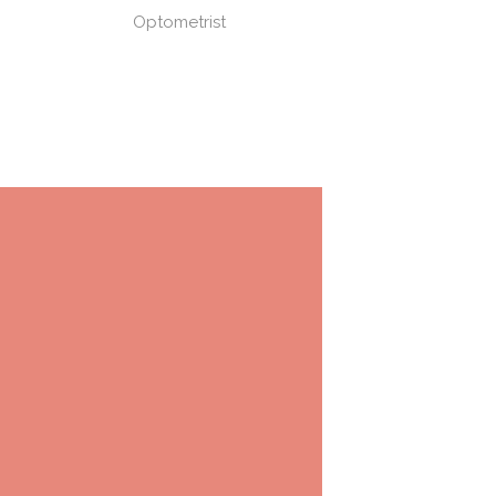
Optometrist