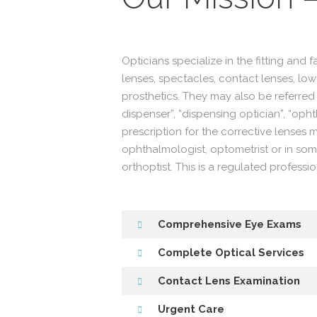
Opticians specialize in the fitting and 
lenses, spectacles, contact lenses, low
prosthetics. They may also be referred 
dispenser”, “dispensing optician”, “oph
prescription for the corrective lenses
ophthalmologist, optometrist or in som
orthoptist. This is a regulated professio
Comprehensive Eye Exams
Complete Optical Services
Contact Lens Examination
Urgent Care