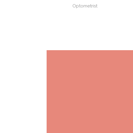
Optometrist