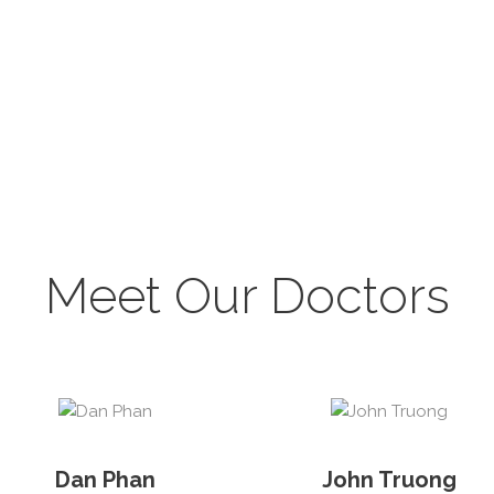
Meet Our Doctors
Dan Phan
John Truong