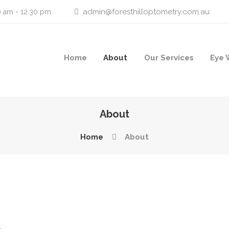
admin@foresthilloptometry.com.au
0 am - 12.30 pm.
Home
About
Our Services
Eye 
About
Home
About
–